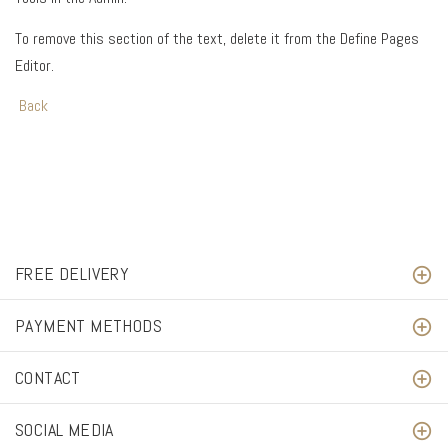
To remove this section of the text, delete it from the Define Pages
Editor.
Back
FREE DELIVERY
PAYMENT METHODS
CONTACT
SOCIAL MEDIA