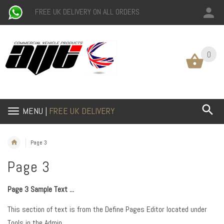
FREE UK DELIVERY ON ALL ORDERS
0
0
MENU |
FREE UK DELIVERY
Page 3
Page 3
Page 3 Sample Text ...
This section of text is from the Define Pages Editor located under
Tools in the Admin.