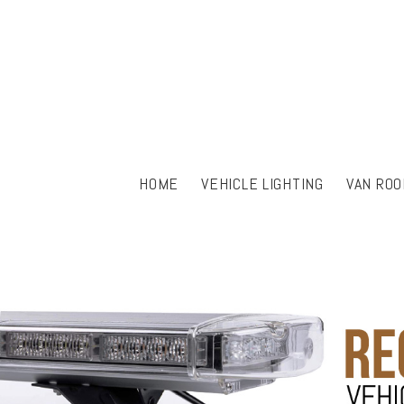
HOME
VEHICLE LIGHTING
VAN ROO