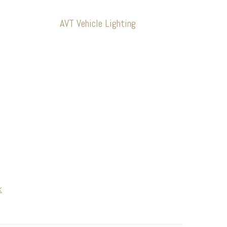
AVT Vehicle Lighting
k