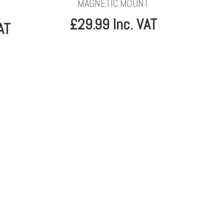
MAGNETIC MOUNT
£29.99 Inc. VAT
AT