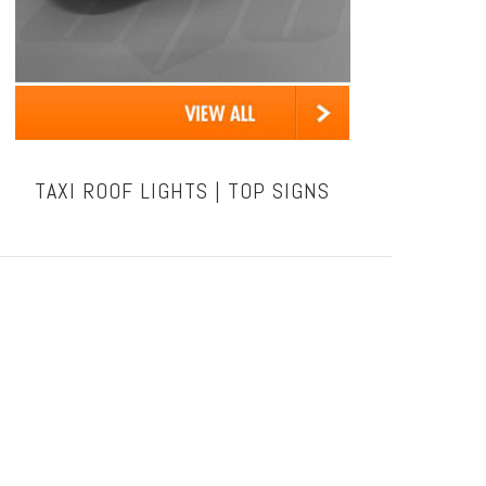
TAXI ROOF LIGHTS | TOP SIGNS