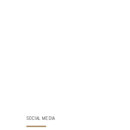
SOCIAL MEDIA