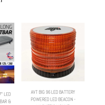
AVT BIG 96 LED BATTERY
7" LED
POWERED LED BEACON -
BAR &