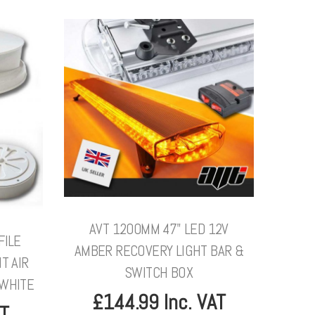
AVT 1200MM 47" LED 12V
FILE
AMBER RECOVERY LIGHT BAR &
T AIR
SWITCH BOX
 WHITE
£144.99 Inc. VAT
AT