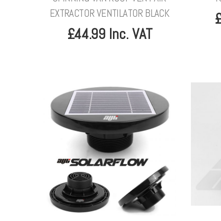
EXTRACTOR VENTILATOR BLACK
£
£44.99 Inc. VAT