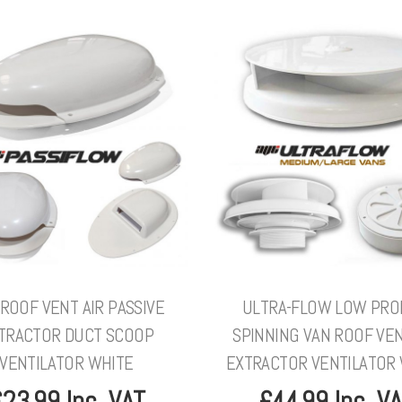
ROOF VENT AIR PASSIVE
ULTRA-FLOW LOW PRO
TRACTOR DUCT SCOOP
SPINNING VAN ROOF VEN
VENTILATOR WHITE
EXTRACTOR VENTILATOR
23.99 Inc. VAT
£44.99 Inc. V