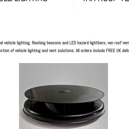
l vehicle lighting, flashing beacons and LED hazard lightbars, van roof ven
ction of vehicle lighting and vent solutions. All orders include FREE UK deli