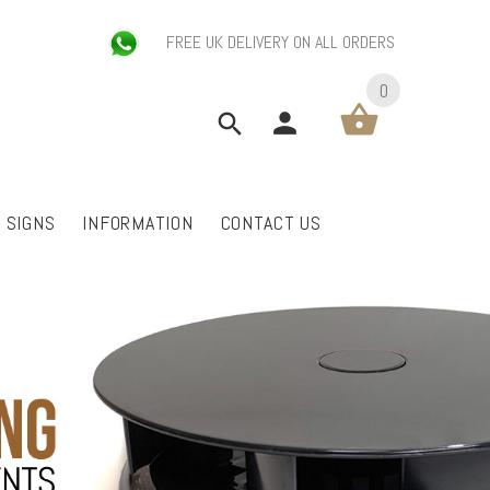
FREE UK DELIVERY ON ALL ORDERS
0
P SIGNS
INFORMATION
CONTACT US