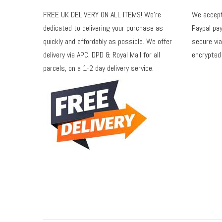
FREE UK DELIVERY ON ALL ITEMS! We're
We accept 
dedicated to delivering your purchase as
Paypal pay
quickly and affordably as possible. We offer
secure via
delivery via APC, DPD & Royal Mail for all
encrypted
parcels, on a 1-2 day delivery service.