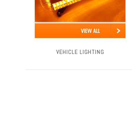
VEHICLE LIGHTING