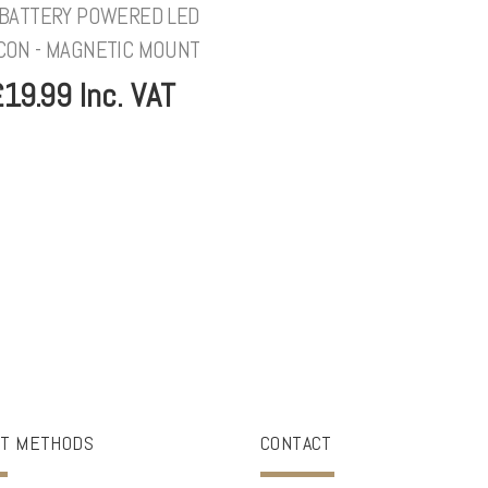
 BATTERY POWERED LED
CON - MAGNETIC MOUNT
19.99 Inc. VAT
T METHODS
CONTACT