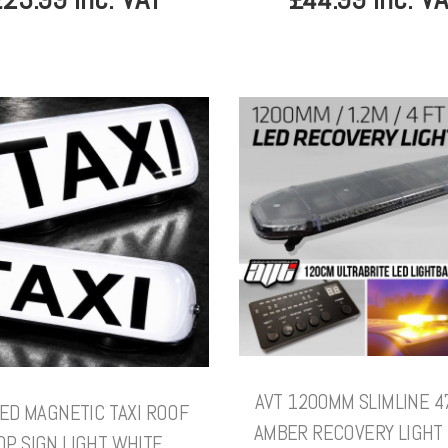
AVT 1200MM SLIMLINE 4
LED MAGNETIC TAXI ROOF
AMBER RECOVERY LIGHT 
OP SIGN LIGHT WHITE