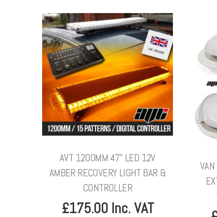
AVT 1200MM 47" LED 12V
VAN 
AMBER RECOVERY LIGHT BAR &
EX
CONTROLLER
£175.00 Inc. VAT
£