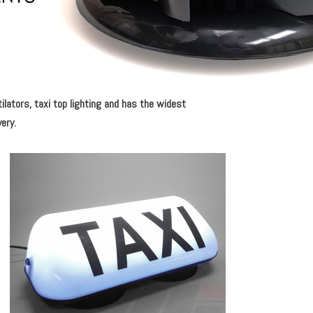
tilators, taxi top lighting and has the widest
very.