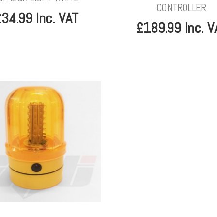
CONTROLLER
34.99 Inc. VAT
£189.99 Inc. V