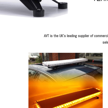
AVT is the UK's leading supplier of commercia
sele