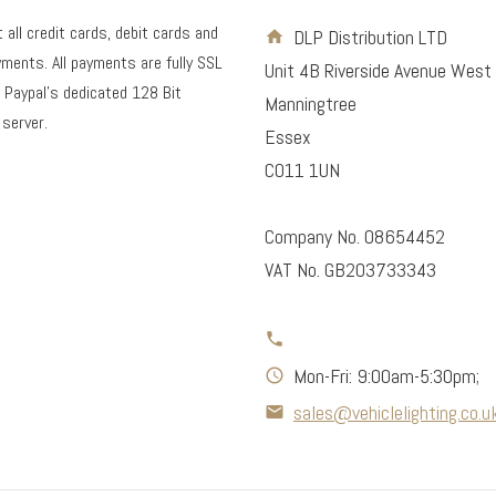
all credit cards, debit cards and
DLP Distribution LTD
ments. All payments are fully SSL
Unit 4B Riverside Avenue West
 Paypal's dedicated 128 Bit
Manningtree
 server.
Essex
CO11 1UN
Company No. 08654452
VAT No. GB203733343
Mon-Fri: 9:00am-5:30pm;
sales@vehiclelighting.co.u