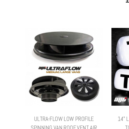
ULTRA-FLOW LOW PROFILE
14" 
SPINNING VAN ROOF VENT AIR
T