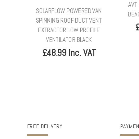
AVT
SOLARFLOW POWERED VAN
BEA
SPINNING ROOF DUCT VENT
£
EXTRACTOR LOW PROFILE
VENTILATOR BLACK
£48.99 Inc. VAT
FREE DELIVERY
PAYMEN