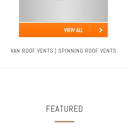
VAN ROOF VENTS | SPINNING ROOF VENTS
FEATURED