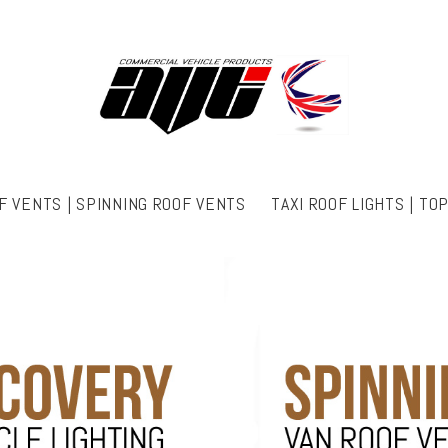
F VENTS | SPINNING ROOF VENTS
TAXI ROOF LIGHTS | TO