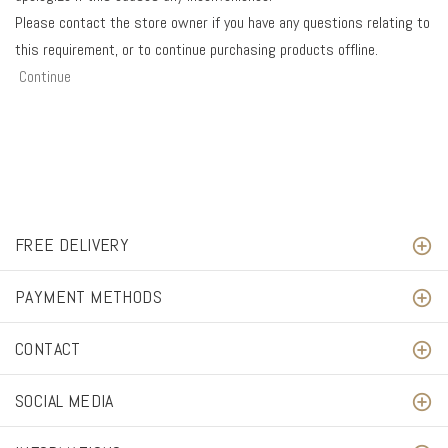
Please contact the store owner if you have any questions relating to
this requirement, or to continue purchasing products offline.
Continue
FREE DELIVERY
PAYMENT METHODS
CONTACT
SOCIAL MEDIA