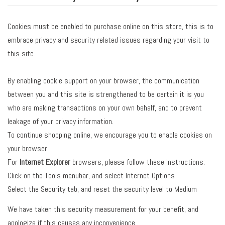
Cookies must be enabled to purchase online on this store, this is to
embrace privacy and security related issues regarding your visit to
this site.
By enabling cookie support on your browser, the communication
between you and this site is strengthened to be certain it is you
who are making transactions on your own behalf, and to prevent
leakage of your privacy information.
To continue shopping online, we encourage you to enable cookies on
your browser.
For
Internet Explorer
browsers, please follow these instructions:
Click on the Tools menubar, and select Internet Options
Select the Security tab, and reset the security level to Medium
We have taken this security measurement for your benefit, and
apologize if this causes any inconvenience.