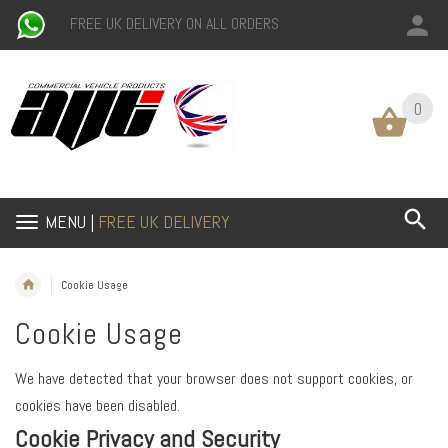
FREE UK DELIVERY ON ALL ORDERS
0
0
MENU |
FREE UK DELIVERY
Cookie Usage
Cookie Usage
We have detected that your browser does not support cookies, or
cookies have been disabled.
Cookie Privacy and Security