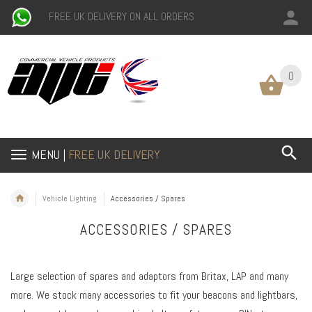
FREE UK DELIVERY ON ALL ORDERS
0
0
MENU |
FREE UK DELIVERY
Vehicle Lighting
Accessories / Spares
ACCESSORIES / SPARES
Large selection of spares and adaptors from Britax, LAP and many
more. We stock many accessories to fit your beacons and lightbars,