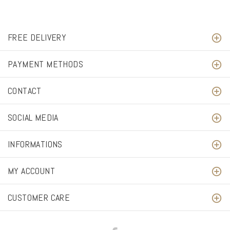
FREE DELIVERY
PAYMENT METHODS
CONTACT
SOCIAL MEDIA
INFORMATIONS
MY ACCOUNT
CUSTOMER CARE