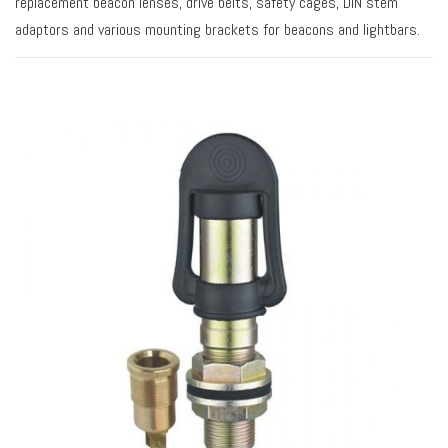
replacement beacon lenses, drive belts, safety cages, DIN stem
adaptors and various mounting brackets for beacons and lightbars.