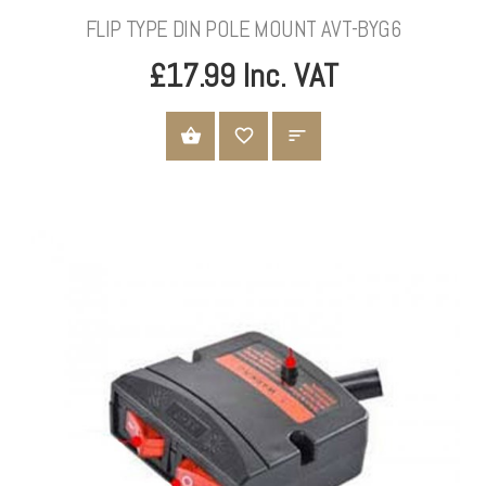
FLIP TYPE DIN POLE MOUNT AVT-BYG6
£17.99 Inc. VAT
ADD TO CART