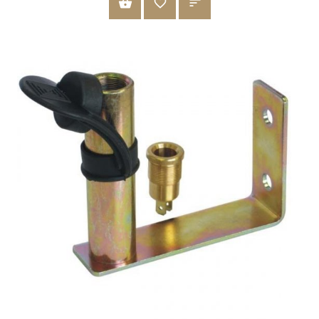
ADD TO CART