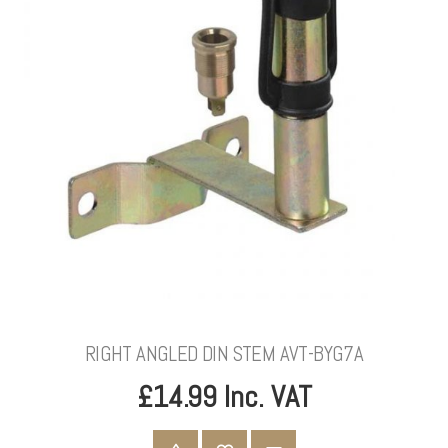
RIGHT ANGLED DIN STEM AVT-BYG7A
£14.99 Inc. VAT