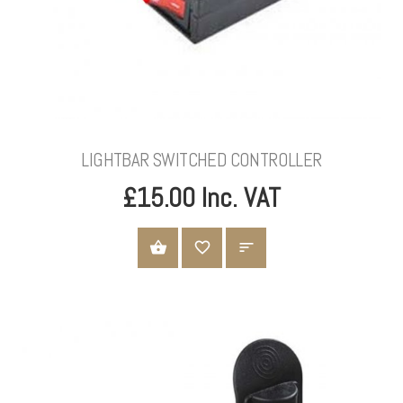
LIGHTBAR SWITCHED CONTROLLER
£15.00 Inc. VAT
ADD TO CART