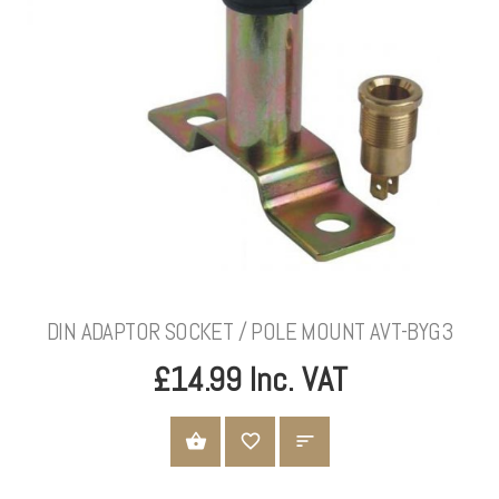
DIN ADAPTOR SOCKET / POLE MOUNT AVT-BYG3
£14.99 Inc. VAT
ADD TO CART