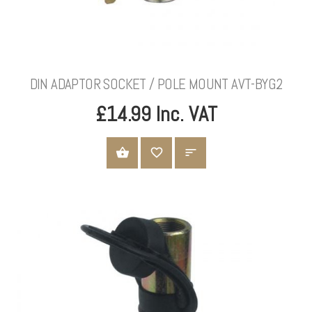
DIN ADAPTOR SOCKET / POLE MOUNT AVT-BYG2
£14.99 Inc. VAT
ADD TO CART