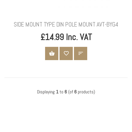
SIDE MOUNT TYPE DIN POLE MOUNT AVT-BYG4
£14.99 Inc. VAT
ADD TO CART
Displaying
1
to
6
(of
6
products)