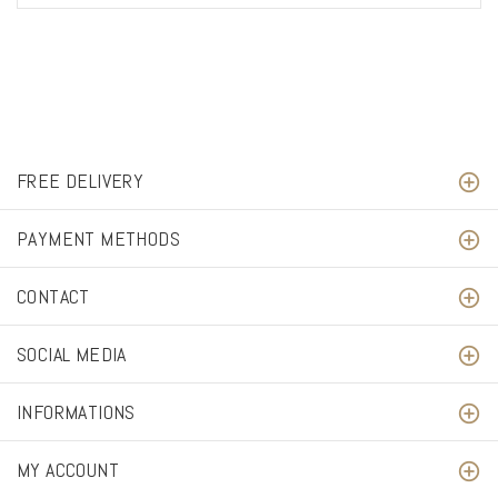
FREE DELIVERY
PAYMENT METHODS
CONTACT
SOCIAL MEDIA
INFORMATIONS
MY ACCOUNT