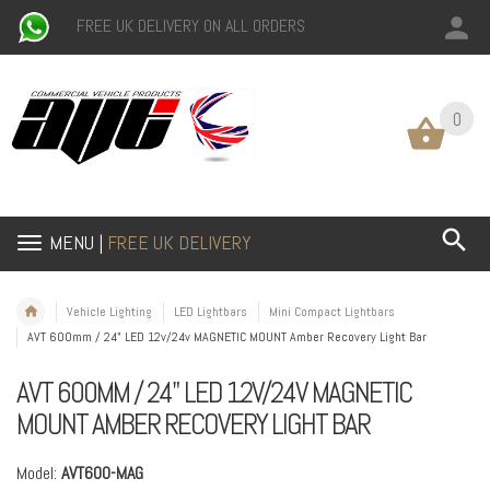
FREE UK DELIVERY ON ALL ORDERS
0
0
MENU |
FREE UK DELIVERY
Vehicle Lighting
LED Lightbars
Mini Compact Lightbars
AVT 600mm / 24" LED 12v/24v MAGNETIC MOUNT Amber Recovery Light Bar
AVT 600MM / 24" LED 12V/24V MAGNETIC
MOUNT AMBER RECOVERY LIGHT BAR
Model:
AVT600-MAG