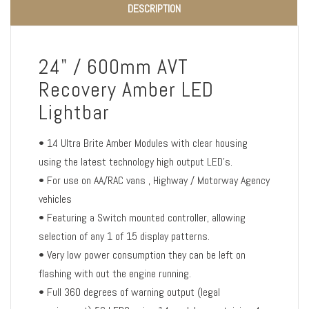
DESCRIPTION
24" / 600mm AVT
Recovery Amber LED
Lightbar
• 14 Ultra Brite Amber Modules with clear housing
using the latest technology high output LED's.
• For use on AA/RAC vans , Highway / Motorway Agency
vehicles
• Featuring a Switch mounted controller, allowing
selection of any 1 of 15 display patterns.
• Very low power consumption they can be left on
flashing with out the engine running.
• Full 360 degrees of warning output (legal