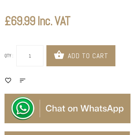
£69.99 Inc. VAT
QTY :