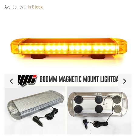
Availability :
In Stock