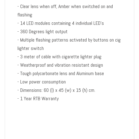
- Clear lens when off, Amber when switched on and
flashing
- 14 LED modules containing 4 individual LED's
- 360 Degrees light output
- Multiple flashing patterns activated by buttons on cig
lighter switch
- 3 meter of cable with cigarette lighter plug
- Weatherproof and vibration resistant design
- Tough polycarbonate lens and Aluminum base
- Low power consumption
- Dimensions: 60 (l) x 45 (w) x 15 (h) cm.
- 1 Year RTB Warranty