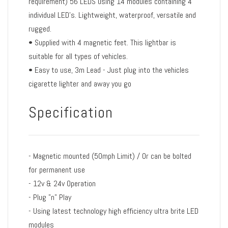
requirement) 56 LEDS using 14 modules containing 4
individual LED's. Lightweight, waterproof, versatile and
rugged.
• Supplied with 4 magnetic feet. This lightbar is
suitable for all types of vehicles.
• Easy to use, 3m Lead - Just plug into the vehicles
cigarette lighter and away you go
Specification
- Magnetic mounted (50mph Limit) / Or can be bolted
for permanent use
- 12v & 24v Operation
- Plug "n" Play
- Using latest technology high efficiency ultra brite LED
modules