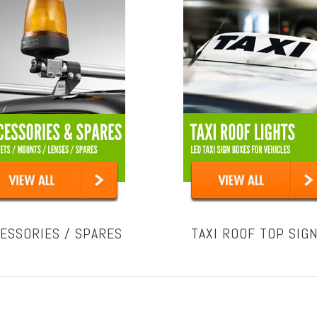
ESSORIES / SPARES
TAXI ROOF TOP SIG