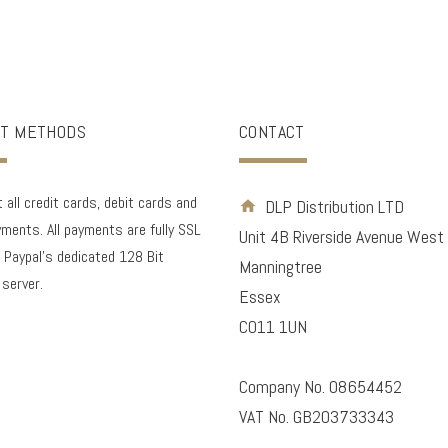
T METHODS
CONTACT
all credit cards, debit cards and
DLP Distribution LTD
ments. All payments are fully SSL
Unit 4B Riverside Avenue West
 Paypal's dedicated 128 Bit
Manningtree
 server.
Essex
CO11 1UN
Company No. 08654452
VAT No. GB203733343