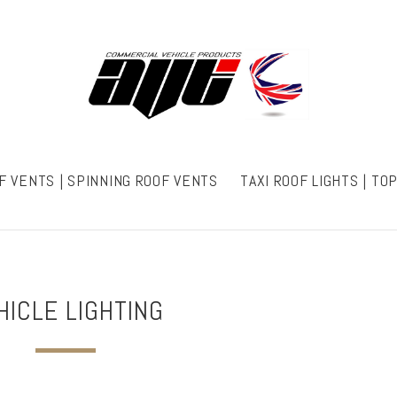
F VENTS | SPINNING ROOF VENTS
TAXI ROOF LIGHTS | TO
HICLE LIGHTING