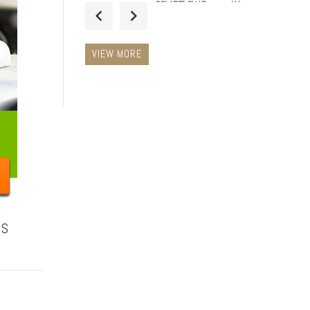
SOLARFLOW Powered Van
Spinning Roof Duct Vent
Extractor Low Profile
Ventilator BLACK
VIEW MORE
£48.99 Inc.
VAT
14" LED Magnetic Taxi
Roof Top Sign Light WHITE
£34.99 Inc.
VAT
NS