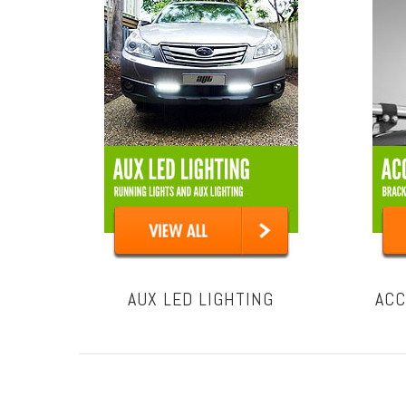
AUX LED LIGHTING
ACC