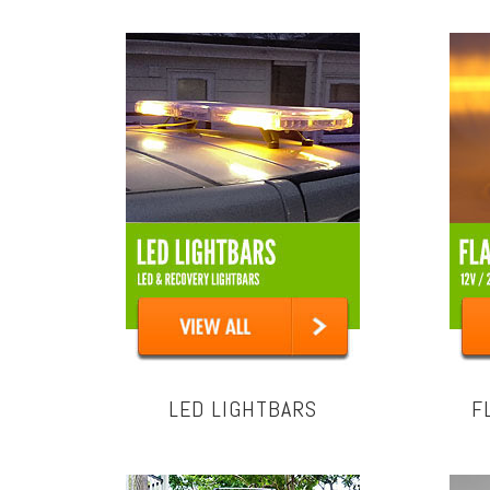
LED LIGHTBARS
F