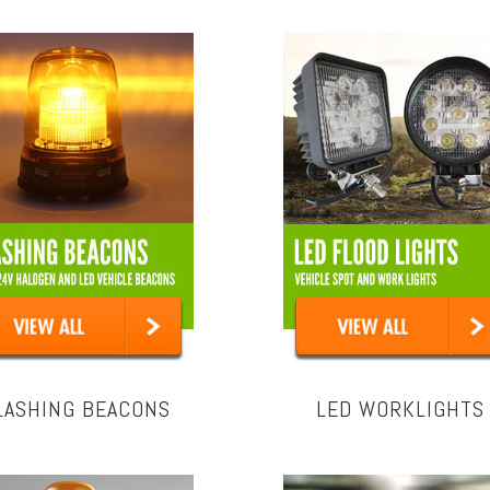
LASHING BEACONS
LED WORKLIGHTS