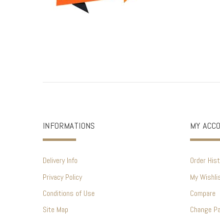
INFORMATIONS
MY ACC
Delivery Info
Order Hist
Privacy Policy
My Wishli
Conditions of Use
Compare
Site Map
Change P