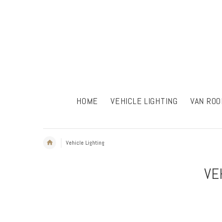
HOME
VEHICLE LIGHTING
VAN ROO
Vehicle Lighting
VE