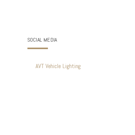
SOCIAL MEDIA
AVT Vehicle Lighting