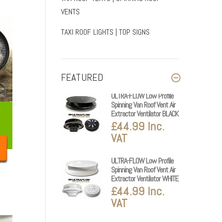
VENTS
TAXI ROOF LIGHTS | TOP SIGNS
FEATURED
ULTRA-FLOW Low Profile
Spinning Van Roof Vent Air
Extractor Ventilator BLACK
£44.99 Inc.
VAT
ULTRA-FLOW Low Profile
Spinning Van Roof Vent Air
Extractor Ventilator WHITE
£44.99 Inc.
VAT