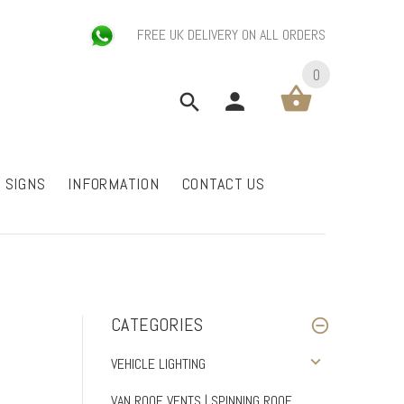
FREE UK DELIVERY ON ALL ORDERS
0
P SIGNS
INFORMATION
CONTACT US
CATEGORIES
VEHICLE LIGHTING
VAN ROOF VENTS | SPINNING ROOF