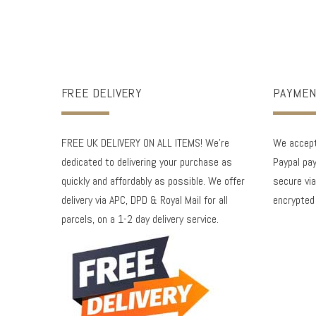
FREE DELIVERY
PAYMEN
FREE UK DELIVERY ON ALL ITEMS! We're
We accept 
dedicated to delivering your purchase as
Paypal pay
quickly and affordably as possible. We offer
secure via
delivery via APC, DPD & Royal Mail for all
encrypted
parcels, on a 1-2 day delivery service.