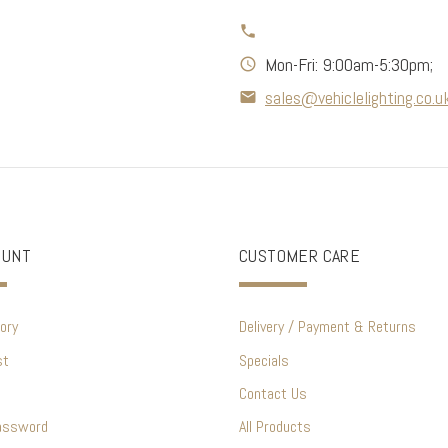
Mon-Fri: 9:00am-5:30pm;
sales@vehiclelighting.co.u
OUNT
CUSTOMER CARE
ory
Delivery / Payment & Returns
st
Specials
Contact Us
assword
All Products