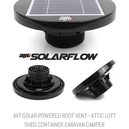
AVT SOLAR POWERED ROOF VENT - ATTIC LOFT
SHED CONTAINER CARAVAN CAMPER