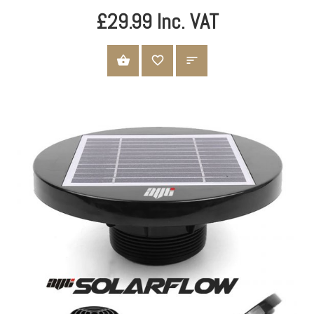
£29.99 Inc. VAT
ADD TO CART