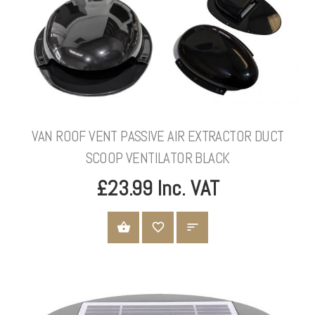
VAN ROOF VENT PASSIVE AIR EXTRACTOR DUCT
SCOOP VENTILATOR BLACK
£23.99 Inc. VAT
ADD TO CART