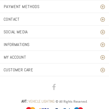
PAYMENT METHODS
CONTACT
SOCIAL MEDIA
INFORMATIONS
MY ACCOUNT
CUSTOMER CARE
AVT:
VEHICLE LIGHTING
© All Rights Reserved.