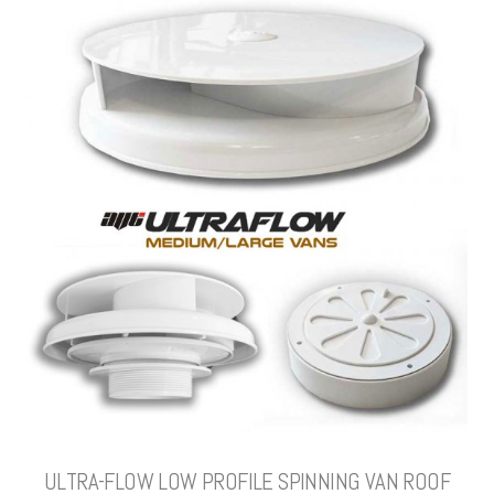
ULTRA-FLOW LOW PROFILE SPINNING VAN ROOF