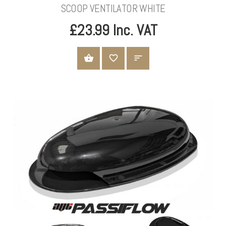
SCOOP VENTILATOR WHITE
£23.99 Inc. VAT
ADD TO CART