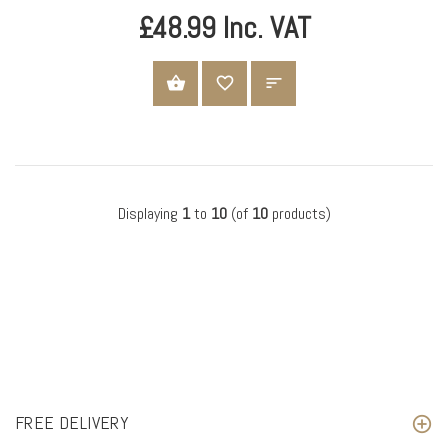
£48.99 Inc. VAT
ADD TO CART
Displaying
1
to
10
(of
10
products)
FREE DELIVERY