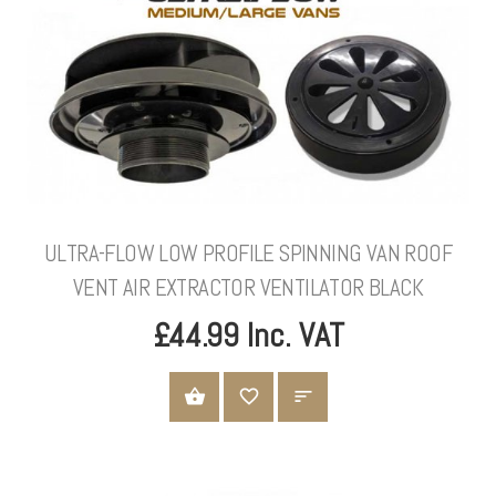
ULTRA-FLOW LOW PROFILE SPINNING VAN ROOF
VENT AIR EXTRACTOR VENTILATOR BLACK
£44.99 Inc. VAT
ADD TO CART