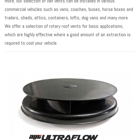
more, our selection of van vents can be installed in various
commercial vehicles such as vans, coaches, buses, horse boxes and
trailers, sheds, attics, containers, lofts, dog vans and many more.
We offer a selection of rotary roof vents for basic applications,
which are highly effective where a good amount of air extraction is
required to cool your vehicle.