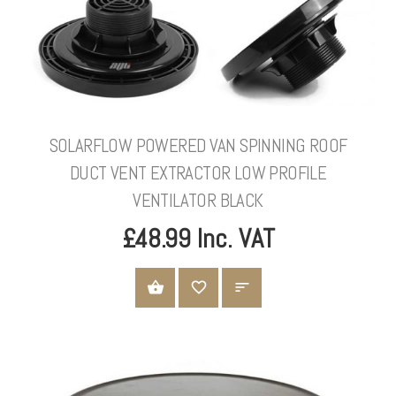
SOLARFLOW POWERED VAN SPINNING ROOF
DUCT VENT EXTRACTOR LOW PROFILE
VENTILATOR BLACK
£48.99 Inc. VAT
ADD TO CART