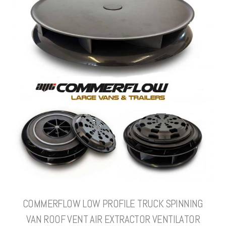
COMMERFLOW LOW PROFILE TRUCK SPINNING
VAN ROOF VENT AIR EXTRACTOR VENTILATOR