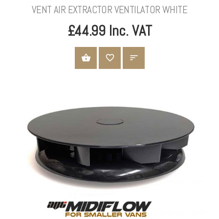
VENT AIR EXTRACTOR VENTILATOR WHITE
£44.99 Inc. VAT
ADD TO CART