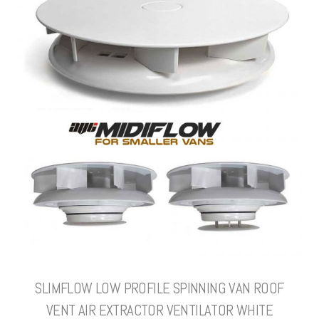
SLIMFLOW LOW PROFILE SPINNING VAN ROOF
VENT AIR EXTRACTOR VENTILATOR WHITE