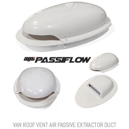
VAN ROOF VENT AIR PASSIVE EXTRACTOR DUCT