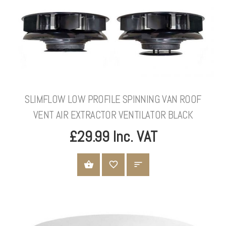
SLIMFLOW LOW PROFILE SPINNING VAN ROOF
VENT AIR EXTRACTOR VENTILATOR BLACK
£29.99 Inc. VAT
ADD TO CART