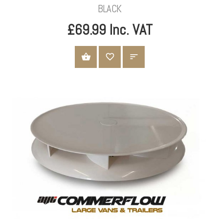
BLACK
£69.99 Inc. VAT
ADD TO CART