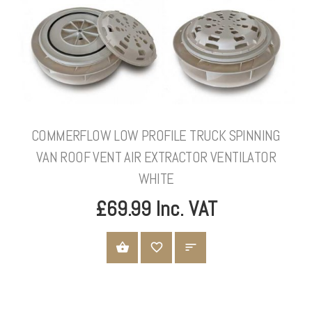
COMMERFLOW LOW PROFILE TRUCK SPINNING
VAN ROOF VENT AIR EXTRACTOR VENTILATOR
WHITE
£69.99 Inc. VAT
ADD TO CART