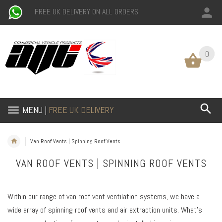
FREE UK DELIVERY ON ALL ORDERS
0
0
MENU |
FREE UK DELIVERY
Van Roof Vents | Spinning Roof Vents
VAN ROOF VENTS | SPINNING ROOF VENTS
Within our range of van roof vent ventilation systems, we have a
wide array of spinning roof vents and air extraction units. What’s